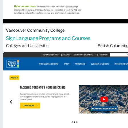
Vancouver Community College
Sign Language Programs and Courses
Colleges and Universities
British Columbia
,