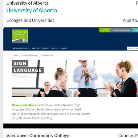
University of Alberta
P
University of Alberta
Colleges and Universities
Alberta
,
Vancouver Community College
Courses
P