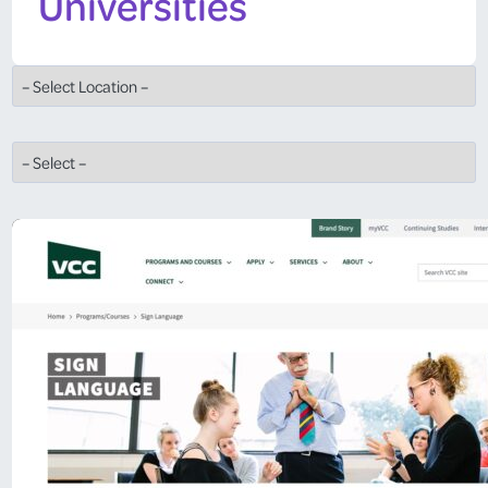
Universities