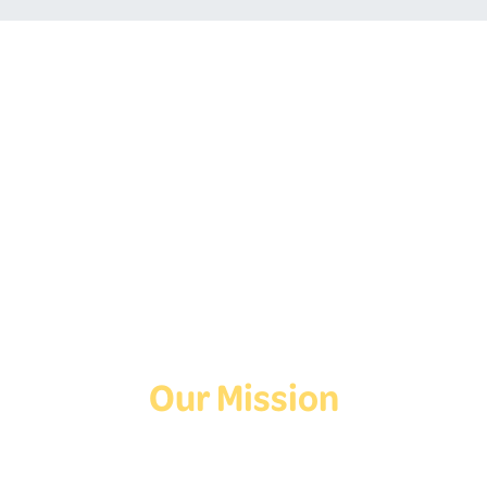
Follow Us On Social
Media!
Facebook
Instagram
TikTok
Our Mission
Deaf Youth HUB offers resources for Deaf and hard of hearing youth
who are exploring education and employment.