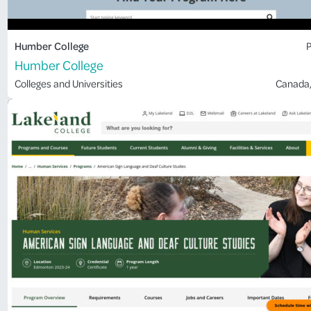
Humber College
P
Humber College
Colleges and Universities
Canada