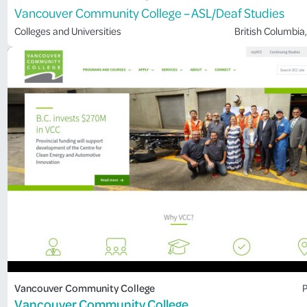
Vancouver Community College – ASL/Deaf Studies
Colleges and Universities
British Columbia
,
Vancouver Community College
P
Vancouver Community College