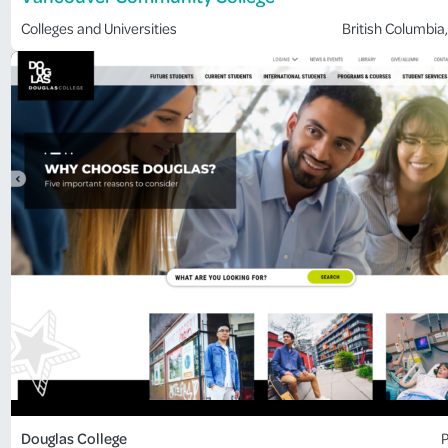
Colleges and Universities
British Columbia
,
Douglas College
P