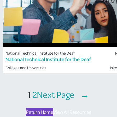
National Technical Institute for the Deaf
P
National Technical Institute for the Deaf
Colleges and Universities
Unite
1
2
Next Page
→
Return Home
View All Resources