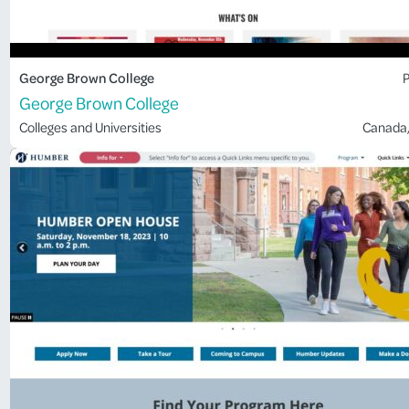
George Brown College
P
George Brown College
Colleges and Universities
Canada