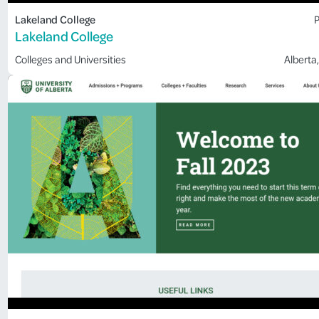
Lakeland College
P
Lakeland College
Colleges and Universities
Alberta
,