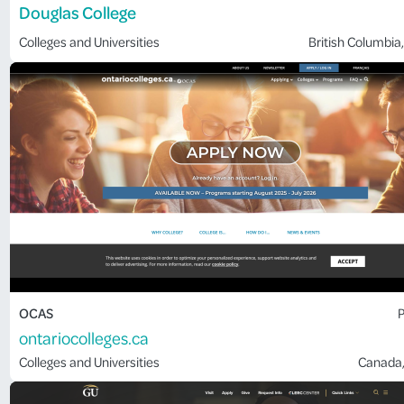
Douglas College
Colleges and Universities
British Columbia
,
OCAS
P
ontariocolleges.ca
Colleges and Universities
Canada