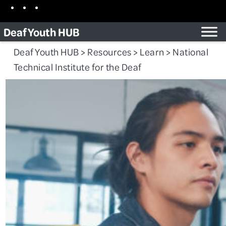
Skip
Facebook
Instagram
TikTok
to
Deaf Youth HUB
content
Deaf Youth HUB
>
Resources
>
Learn
>
National
Technical Institute for the Deaf