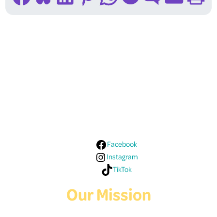
Follow Us On Social
Media!
Facebook
Instagram
TikTok
Our Mission
Deaf Youth HUB offers resources for Deaf and hard of hearing youth