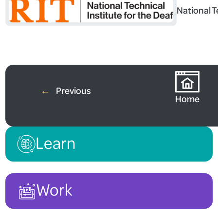
National T
←
Previous
Home
Learn
Work