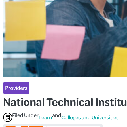
Providers
National Technical Institu
Filed Under
and
Learn
Colleges and Universities