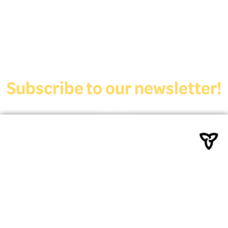
who are exploring education and employment.
Contact Us
Subscribe to our newsletter!
View Form
Funded by the Ministry of
Education
Powered By Deaf Services
Canada
© 2022 – 2026 | Deaf Youth HUB