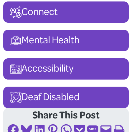
Connect
Mental Health
Accessibility
Deaf Disabled
Share This Post
Share on Facebook
Share on Bluesky
Share on LinkedIn
Share on Pinterest
Share on WhatsApp
Share on Pocket
Share on SMS
Email this Page
Print this Page