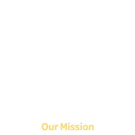
Home
Follow Us On Social
Media!
Facebook
Instagram
TikTok
Our Mission