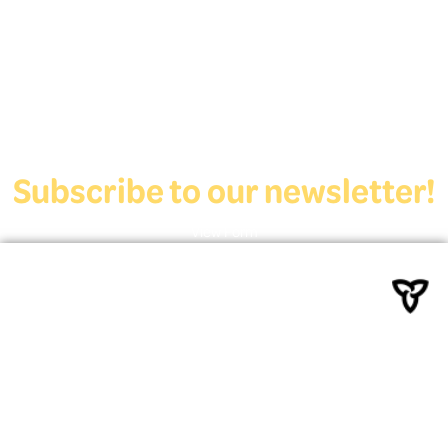
Deaf Youth HUB offers resources for Deaf and hard of hearing youth
who are exploring education and employment.
Contact Us
Subscribe to our newsletter!
View Form
Funded by the Ministry of
Education
Powered By Deaf Services
Canada