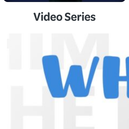
Video Series