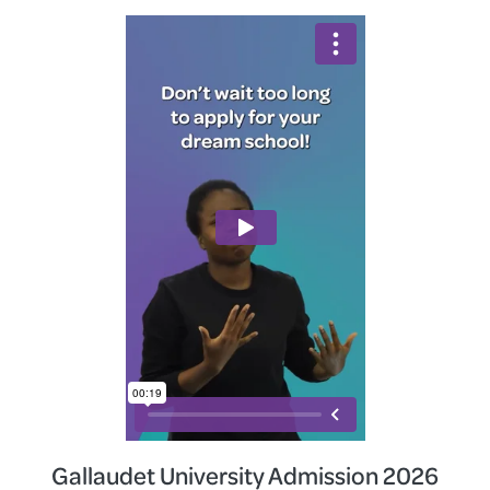
Gallaudet University Admission 2026