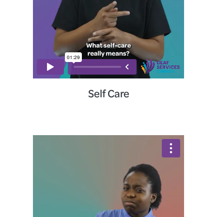
Self Care