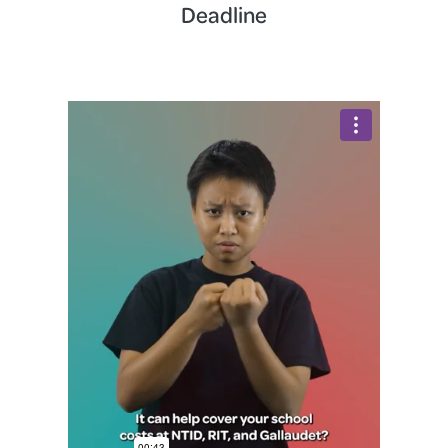
Deadline