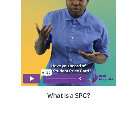
What is a SPC?
Home