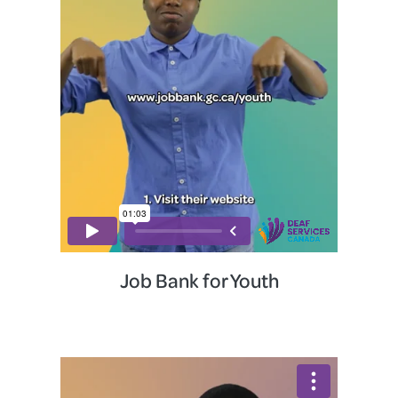
Job Bank for Youth