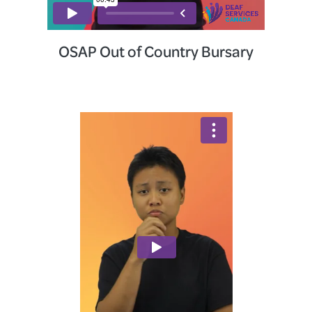
OSAP Out of Country Bursary