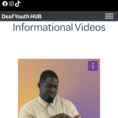
Facebook
Instagram
TikTok
Skip
to
Deaf Youth HUB
content
Informational Videos
Back to Video Series