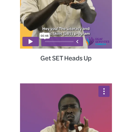
Get SET Heads Up