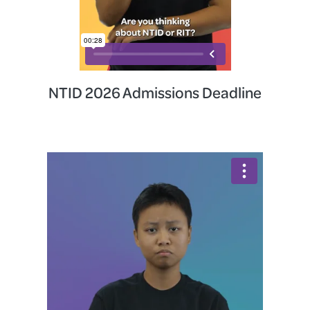
NTID 2026 Admissions Deadline