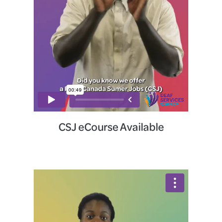
CSJ eCourse Available