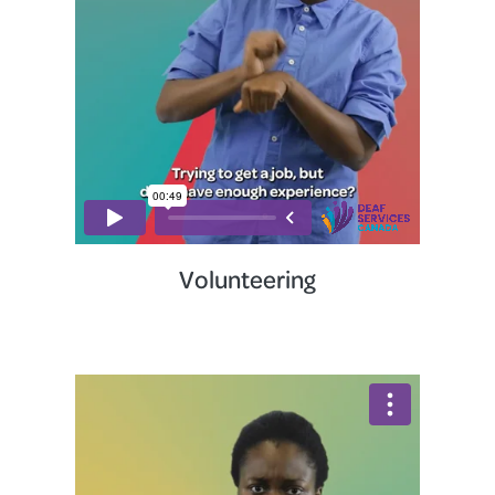
Volunteering