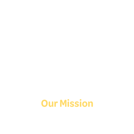
Follow Us On Social
Media!
Facebook
Instagram
TikTok
Our Mission
Deaf Youth HUB offers resources for Deaf and hard of hearing youth
who are exploring education and employment.