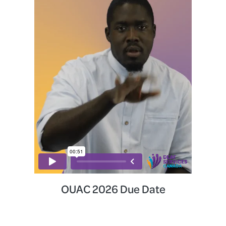
OUAC 2026 Due Date