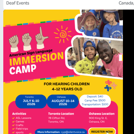
Deaf Events
Canada