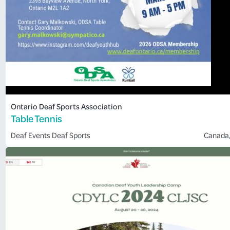
Ontario Deaf Sports Association
Table Tennis
Deaf Events
Deaf Sports
Canada