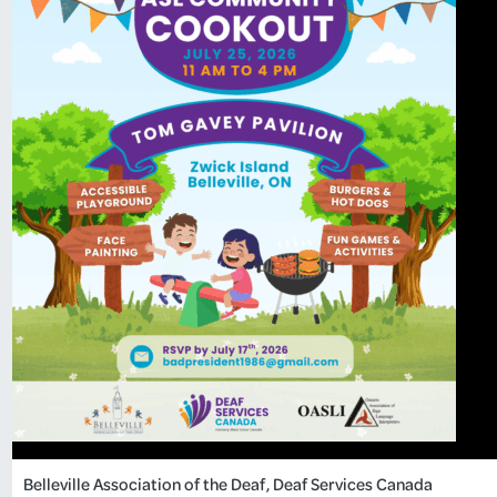
Belleville Association of the Deaf
, 
Deaf Services Canada