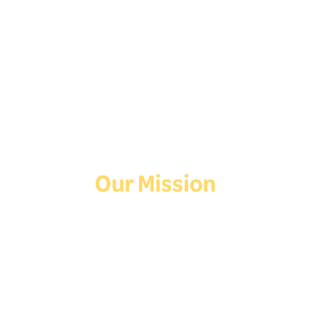
Follow Us On Social
Media!
Facebook
Instagram
TikTok
Our Mission
Deaf Youth HUB offers resources for Deaf and hard of hearing youth
who are exploring education and employment.
Contact Us