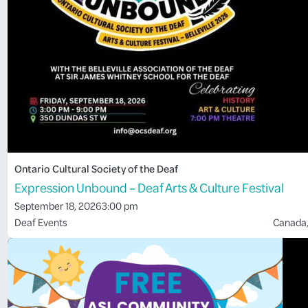
Ontario Cultural Society of the Deaf
Expression Unbound – Deaf Arts & Culture Festival
September 18, 2026
3:00 pm
Deaf Events
Canada