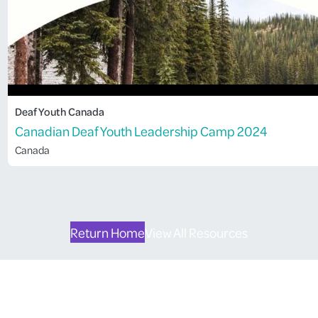
Deaf Youth Canada
Canadian Deaf Youth Leadership Camp 2024
Canada
Return Home
View All Resources