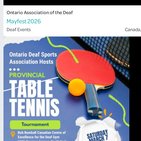
Ontario Association of the Deaf
Mayfest 2026
Deaf Events
Canada