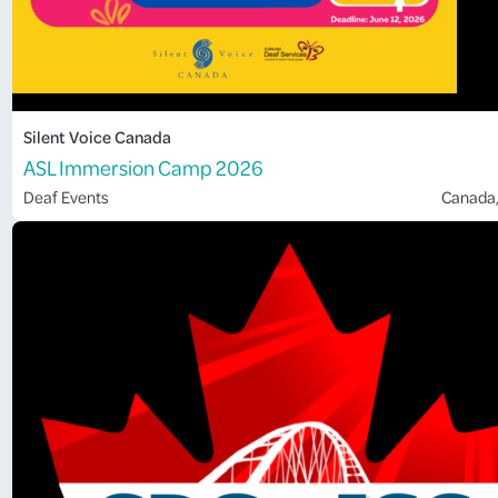
Silent Voice Canada
ASL Immersion Camp 2026
Deaf Events
Canada