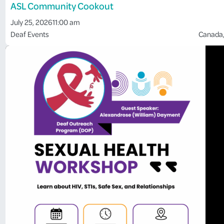
ASL Community Cookout
July 25, 2026
11:00 am
Deaf Events
Canada