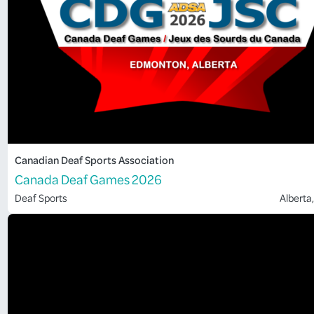
Canadian Deaf Sports Association
Canada Deaf Games 2026
Deaf Sports
Alberta
,