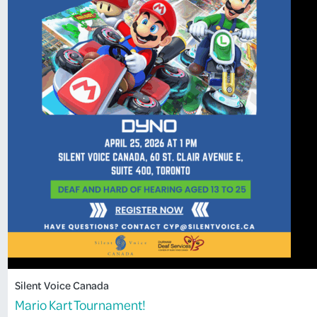
Silent Voice Canada
Mario Kart Tournament!