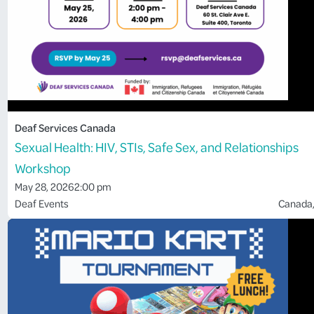
Deaf Services Canada
Sexual Health: HIV, STIs, Safe Sex, and Relationships
Workshop
May 28, 2026
2:00 pm
Deaf Events
Canada