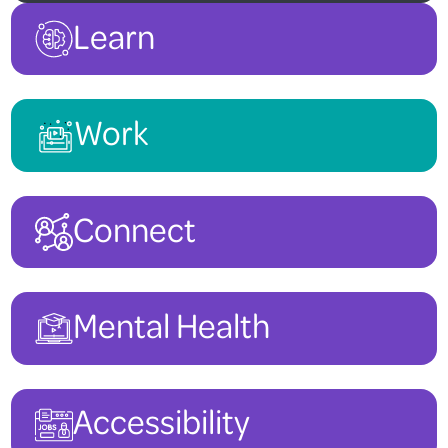
Learn
Work
Connect
Mental Health
Accessibility