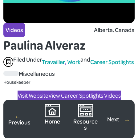
Videos
Alberta
, 
Canada
Paulina Alveraz
Filed Under
and
Travailler
, 
Work
Career Spotlights
Miscellaneous
Housekeeper
Visit Website
View Career Spotlights Videos
←
Next
→
Home
Resource
Previous
s