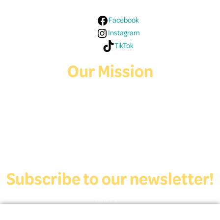
Facebook
Instagram
TikTok
Our Mission
Deaf Youth HUB offers resources for Deaf and hard of hearing youth
who are exploring education and employment.
Contact Us
Subscribe to our newsletter!
View Form