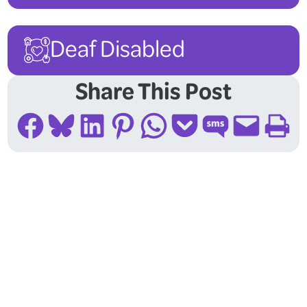
Deaf Disabled
Share This Post
Share on Facebook
Share on Bluesky
Share on LinkedIn
Share on Pinterest
Share on WhatsApp
Share on Pocket
Share on SMS
Email this Page
Print this Page
Follow Us On Social
Media!