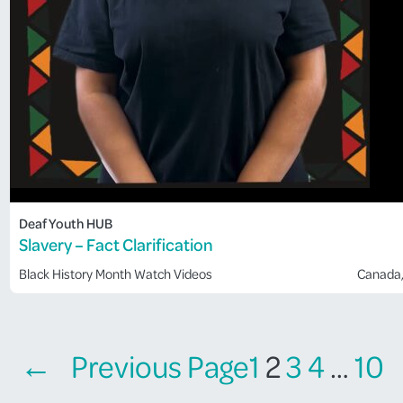
Deaf Youth HUB
Slavery – Fact Clarification
Black History Month
Watch Videos
Canada
←
Previous Page
1
2
3
4
…
10