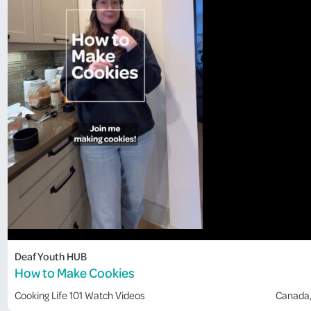
Deaf Youth HUB
How to Make Cookies
Cooking
Life 101
Watch Videos
Canada