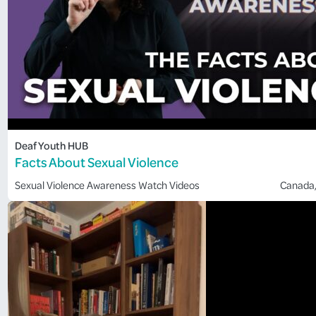
Deaf Youth HUB
Facts About Sexual Violence
Sexual Violence Awareness
Watch Videos
Canada