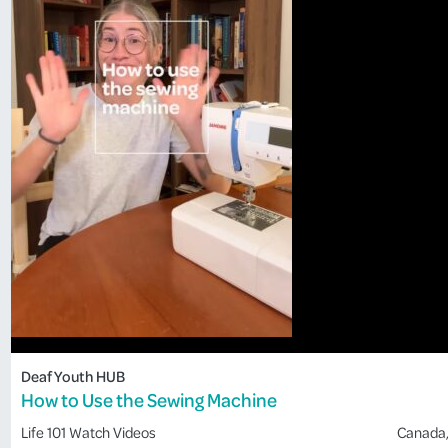
Deaf Youth HUB
How to Use the Sewing Machine
Life 101
Watch Videos
Canada