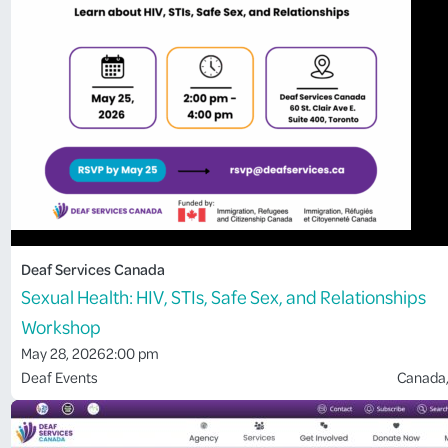
Deaf Services Canada
Sexual Health: HIV, STIs, Safe Sex, and Relationships
Workshop
May 28, 2026
2:00 pm
Deaf Events
Canada