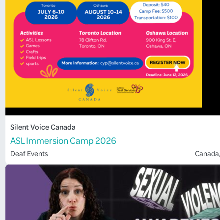
Silent Voice Canada
ASL Immersion Camp 2026
Deaf Events
Canada