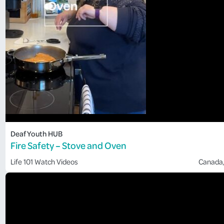
Deaf Youth HUB
Fire Safety – Stove and Oven
Life 101
Watch Videos
Canada