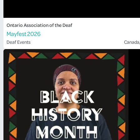
Ontario Association of the Deaf
Mayfest 2026
Deaf Events
Canada