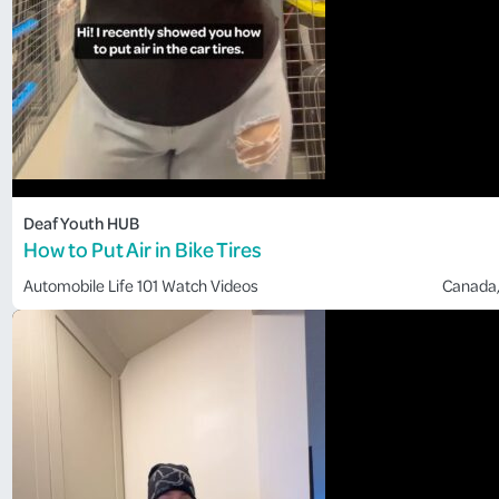
Deaf Youth HUB
How to Put Air in Bike Tires
Automobile
Life 101
Watch Videos
Canada