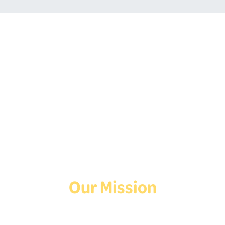
Follow Us On Social
Media!
Facebook
Instagram
TikTok
Our Mission
Deaf Youth HUB offers resources for Deaf and hard of hearing youth
who are exploring education and employment.