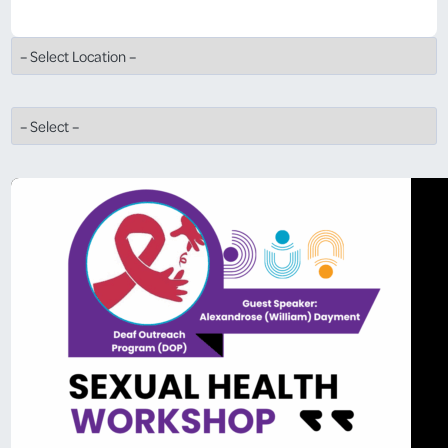
View All Locations