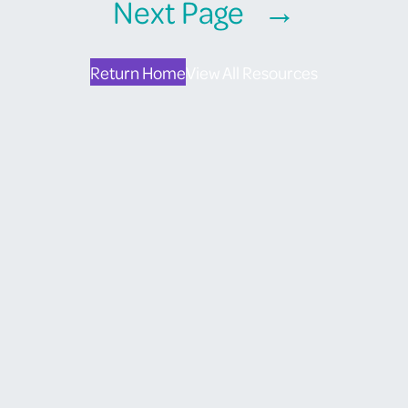
Next Page
→
Return Home
View All Resources