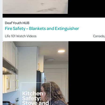
Deaf Youth HUB
Fire Safety – Blankets and Extinguisher
Life 101
Watch Videos
Canada