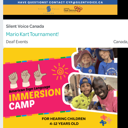
Silent Voice Canada
Mario Kart Tournament!
Deaf Events
Canada