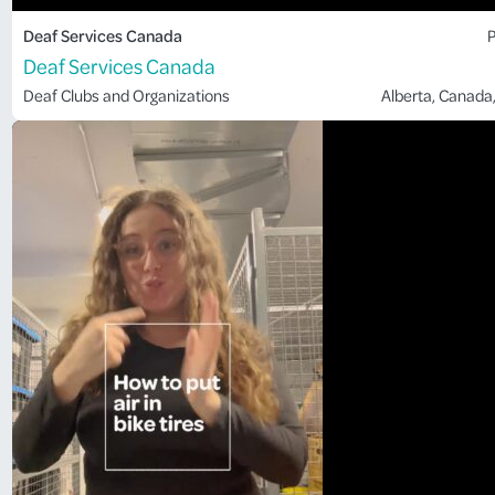
Deaf Services Canada
P
Deaf Services Canada
Deaf Clubs and Organizations
Alberta
, 
Canada