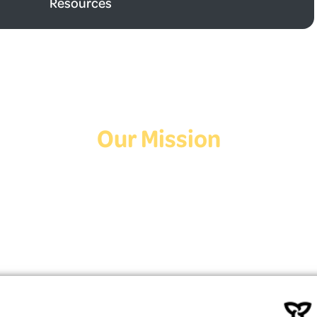
Resources
Our Mission
Deaf Youth HUB offers resources for Deaf and hard of hearing youth
who are exploring education and employment.
Contact Us