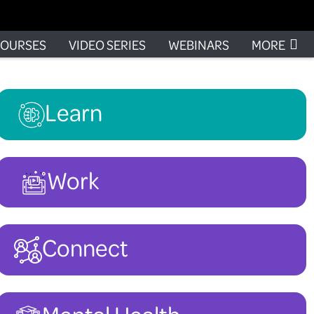
OURSES
VIDEO SERIES
WEBINARS
MORE
Learn
Work
Connect