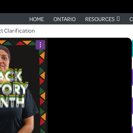
HOME
ONTARIO
RESOURCES
C
t Clarification