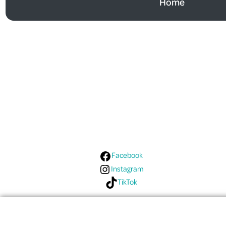
Home
Follow Us On Social
Media!
Facebook
Instagram
TikTok