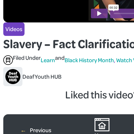
Videos
Slavery – Fact Clarificati
Filed Under
and
Learn
Black History Month
, 
Watch 
Deaf Youth HUB
Liked this vide
Watch Mo
←
Previous