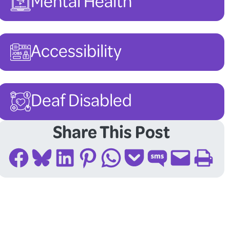
Mental Health
Accessibility
Deaf Disabled
Share This Post
Share on Facebook
Share on Bluesky
Share on LinkedIn
Share on Pinterest
Share on WhatsApp
Share on Pocket
Share on SMS
Email this Page
Print this Page