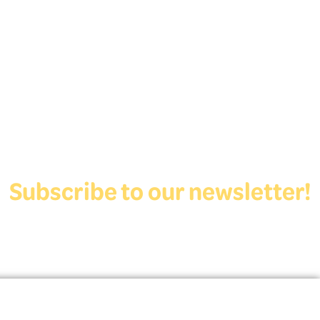
Subscribe to our newsletter!
View Form