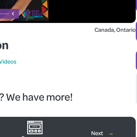
Canada
, 
Ontario
on
Videos
o? We have more!
re Videos
Next
→