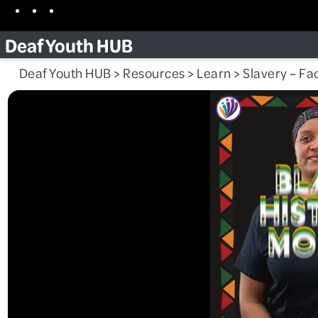
Skip
Facebook
Instagram
TikTok
to
Deaf Youth HUB
content
Deaf Youth HUB
>
Resources
>
Learn
>
Slavery – Fac