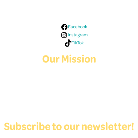
Media!
Facebook
Instagram
TikTok
Our Mission
Deaf Youth HUB offers resources for Deaf and hard of hearing youth
who are exploring education and employment.
Contact Us
Subscribe to our newsletter!