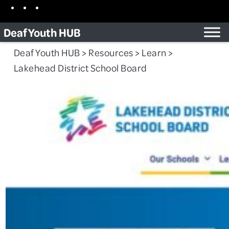
Skip
Facebook
Instagram
TikTok
to
Deaf Youth HUB
content
Deaf Youth HUB
>
Resources
>
Learn
>
Lakehead District School Board