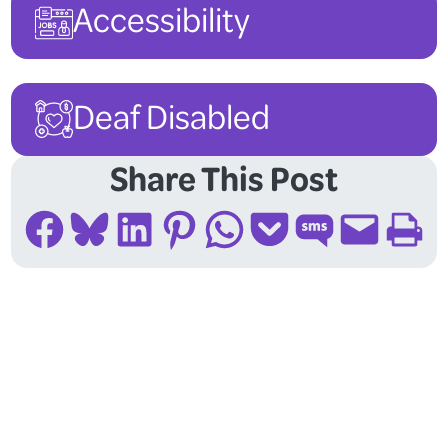
Accessibility
Deaf Disabled
Share This Post
Share on Facebook
Share on Bluesky
Share on LinkedIn
Share on Pinterest
Share on WhatsApp
Share on Pocket
Share on SMS
Email this Page
Print this Page
Follow Us On Social