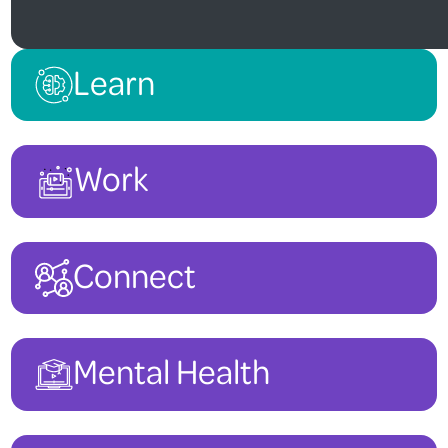
Learn
Work
Connect
Mental Health