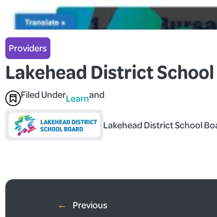
Providers
Lakehead District School
Filed Under
and
Learn
Lakehead District School Bo
←
Previous