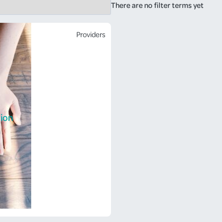
There are no filter terms yet
Providers
ion