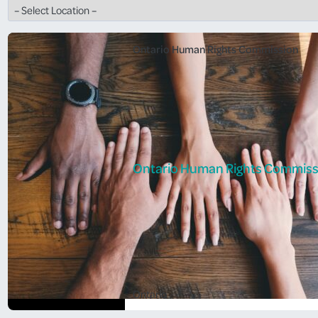
Ontario Human Rights Commission
Ontario Human Rights Commiss
Ontario