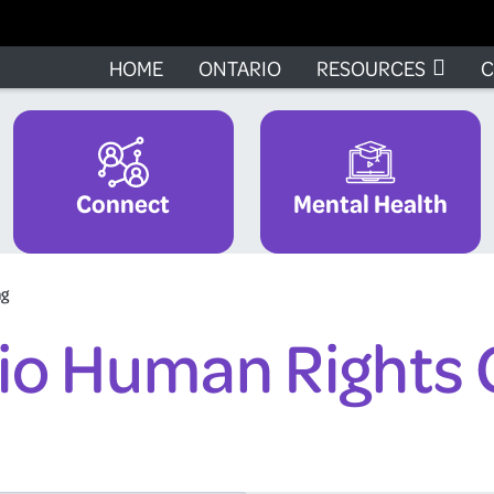
HOME
ONTARIO
RESOURCES
C
Connect
Mental Health
ng
io Human Rights