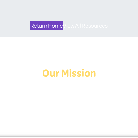
Return Home
View All Resources
Our Mission
Deaf Youth HUB offers resources for Deaf and hard of hearing youth
who are exploring education and employment.
Contact Us