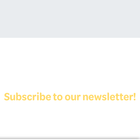
Subscribe to our newsletter!
View Form