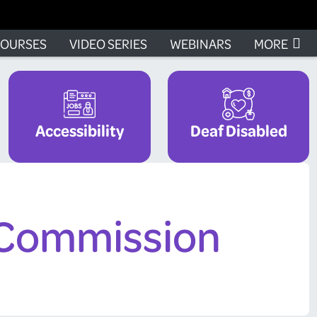
OURSES
VIDEO SERIES
WEBINARS
MORE
Accessibility
Deaf Disabled
 Commission