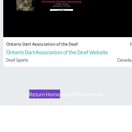
Ontario Dart Association of the Deaf
P
Ontario Dart Association of the Deaf Website
Deaf Sports
Canada
Return Home
View All Resources