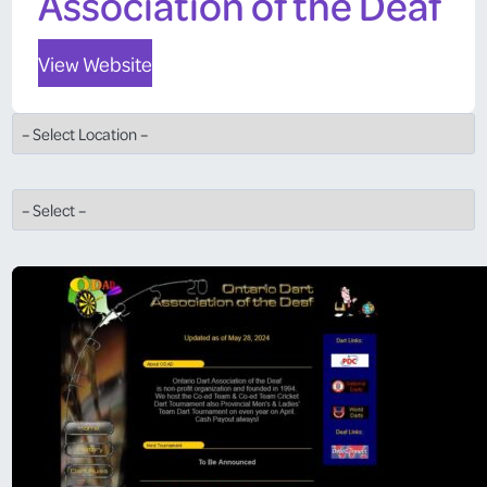
Association of the Deaf
View Website