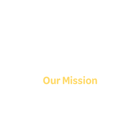
Follow Us On Social
Media!
Facebook
Instagram
TikTok
Our Mission
Deaf Youth HUB offers resources for Deaf and hard of hearing youth
who are exploring education and employment.
Contact Us