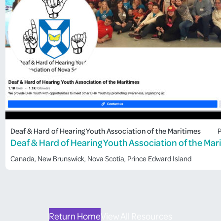
Deaf & Hard of Hearing Youth Association of the Maritimes
P
Deaf & Hard of Hearing Youth Association of the Mar
Canada
, 
New Brunswick
, 
Nova Scotia
, 
Prince Edward Island
Return Home
View All Resources