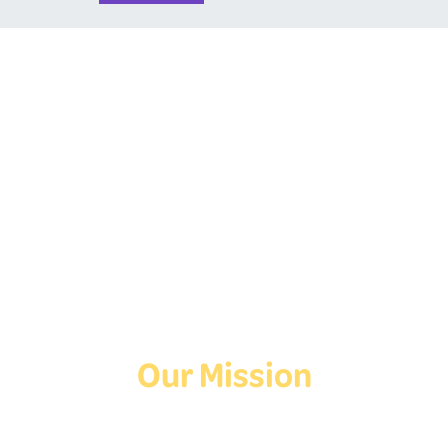
Follow Us On Social
Media!
Facebook
Instagram
TikTok
Our Mission
Deaf Youth HUB offers resources for Deaf and hard of hearing youth
who are exploring education and employment.