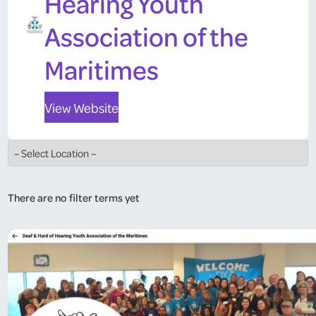
Hearing Youth
Association of the
Maritimes
View Website
There are no filter terms yet