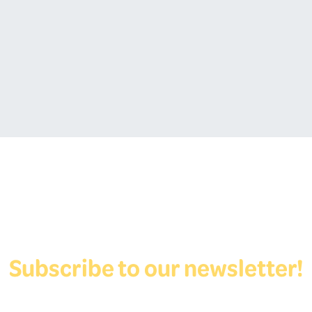
Subscribe to our newsletter!
View Form