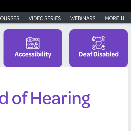
OURSES
VIDEO SERIES
WEBINARS
MORE
Accessibility
Deaf Disabled
d of Hearing