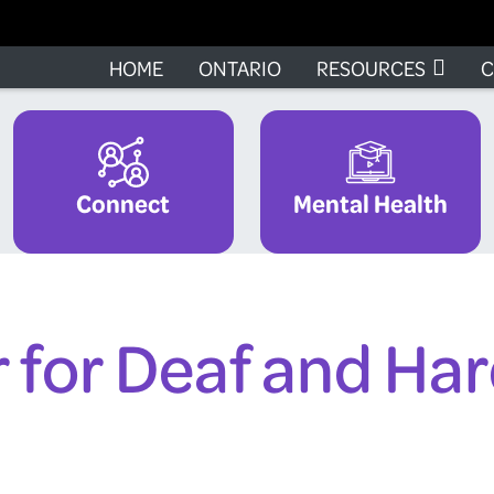
HOME
ONTARIO
RESOURCES
C
Connect
Mental Health
 for Deaf and Har