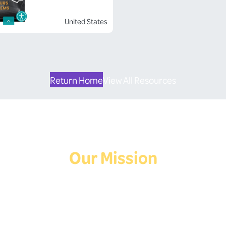
United States
Return Home
View All Resources
Our Mission
Deaf Youth HUB offers resources for Deaf and hard of hearing youth
who are exploring education and employment.
Contact Us