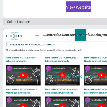
View Website
Center for Deaf and Hard of Hearing Yo
The Basics of Financial Literacy