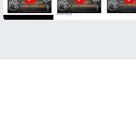
Literacy
Follow Us On Social
Media!
Facebook