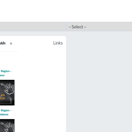
uth
Links