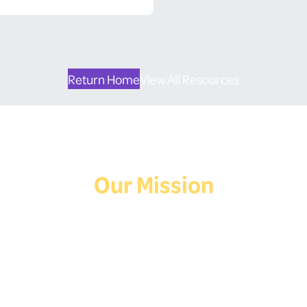
Return Home
View All Resources
Our Mission
Deaf Youth HUB offers resources for Deaf and hard of hearing youth
who are exploring education and employment.
Contact Us