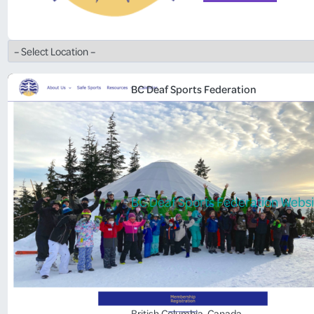
BC Deaf Sports Federation
BC Deaf Sports Federation Websi
British Columbia
, 
Canada