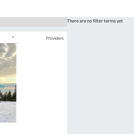
There are no filter terms yet
Providers
te