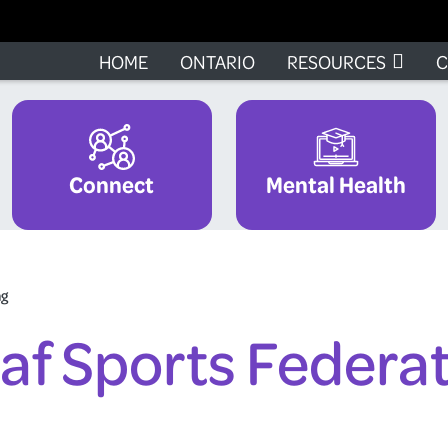
HOME
ONTARIO
RESOURCES
C
Connect
Mental Health
ng
af Sports Federa