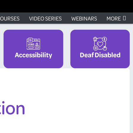
OURSES
VIDEO SERIES
WEBINARS
MORE
Accessibility
Deaf Disabled
tion