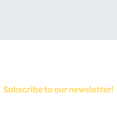
Subscribe to our newsletter!
View Form