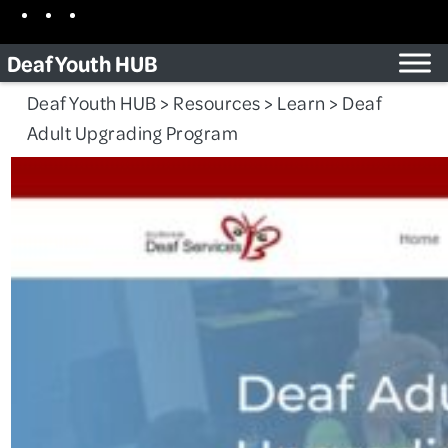
Skip
Facebook
Instagram
TikTok
to
Deaf Youth HUB
content
Deaf Youth HUB
>
Resources
>
Learn
>
Deaf
Adult Upgrading Program