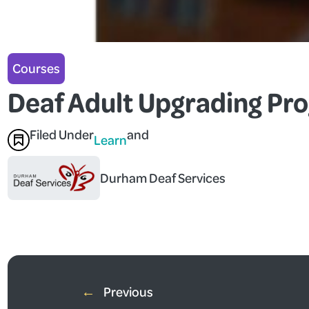
Courses
Deaf Adult Upgrading Pr
Filed Under
and
Learn
Durham Deaf Services
←
Previous