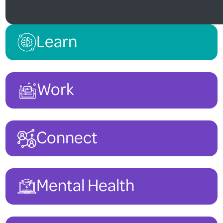
Learn
Work
Connect
Mental Health