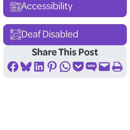
Accessibility
Deaf Disabled
Share This Post
Share on Facebook
Share on Bluesky
Share on LinkedIn
Share on Pinterest
Share on WhatsApp
Share on Pocket
Share on SMS
Email this Page
Print this Page
Follow Us On Social