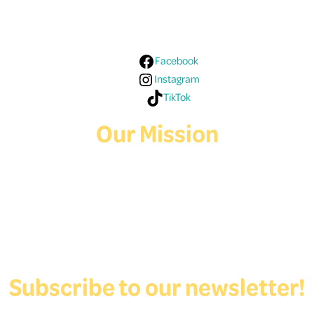
Media!
Facebook
Instagram
TikTok
Our Mission
Deaf Youth HUB offers resources for Deaf and hard of hearing youth
who are exploring education and employment.
Contact Us
Subscribe to our newsletter!