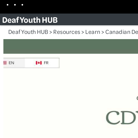
Skip
Facebook
Instagram
TikTok
to
Deaf Youth HUB
content
Deaf Youth HUB
>
Resources
>
Learn
>
Canadian De