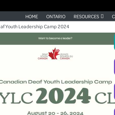
HOME
ONTARIO
RESOURCES
C
af Youth Leadership Camp 2024