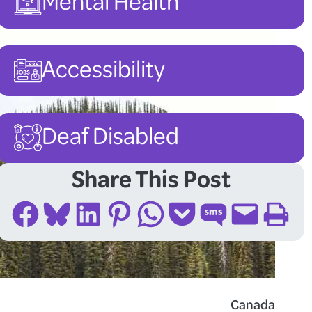
Mental Health
Accessibility
Deaf Disabled
Share This Post
Share on Facebook
Share on Bluesky
Share on LinkedIn
Share on Pinterest
Share on WhatsApp
Share on Pocket
Share on SMS
Email this Page
Print this Page
Canada