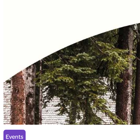
Events