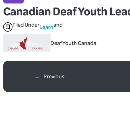
Canadian Deaf Youth Le
Filed Under
and
Learn
Deaf Youth Canada
←
Previous