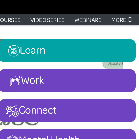
OURSES
VIDEO SERIES
WEBINARS
MORE
Learn
Work
Connect