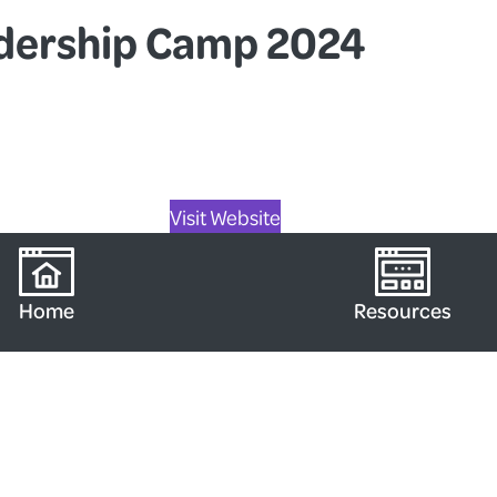
adership Camp 2024
Visit Website
Home
Resources