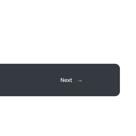
Next
→