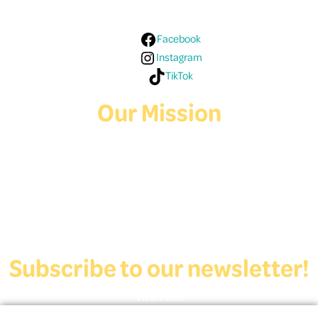
Facebook
Instagram
TikTok
Our Mission
Deaf Youth HUB offers resources for Deaf and hard of hearing youth
who are exploring education and employment.
Contact Us
Subscribe to our newsletter!
View Form