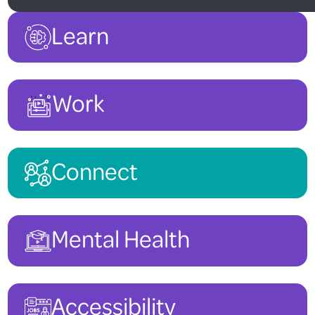
Learn
Work
Connect
Mental Health
Accessibility