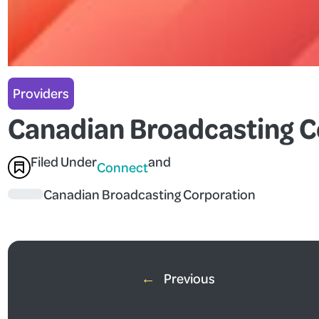
Providers
Canadian Broadcasting C
Filed Under
and
Connect
Canadian Broadcasting Corporation
←
Previous