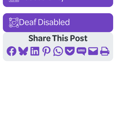
Deaf Disabled
Share This Post
Share on Facebook
Share on Bluesky
Share on LinkedIn
Share on Pinterest
Share on WhatsApp
Share on Pocket
Share on SMS
Email this Page
Print this Page
Follow Us On Social
Media!