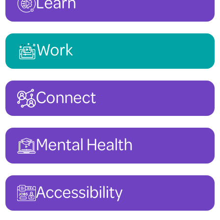
Learn
To view other Canada Summer Jobs at Deaf Services Canada, you ca
Work
Connect
Mental Health
Accessibility