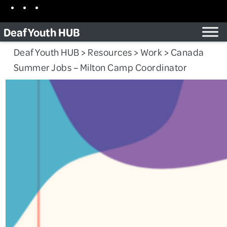
Skip
Facebook
Instagram
TikTok
to
Deaf Youth HUB
content
Deaf Youth HUB
>
Resources
>
Work
>
Canada
Summer Jobs – Milton Camp Coordinator