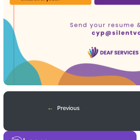
Summer Job Opportunity!
Do you love working with children and youth? Are you fluent in ASL
←
Previous
Join our team as a Camp Coordinator in Milton and help create an
Apply now! Send your resume and cover letter to
cyp@deafservice