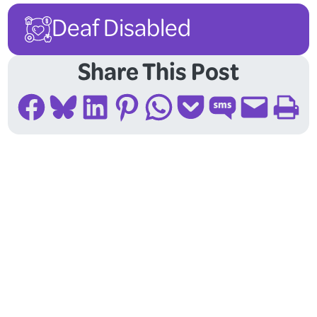
Deaf Disabled
Share This Post
Share on Facebook
Share on Bluesky
Share on LinkedIn
Share on Pinterest
Share on WhatsApp
Share on Pocket
Share on SMS
Email this Page
Print this Page
Follow Us On Social
Media!