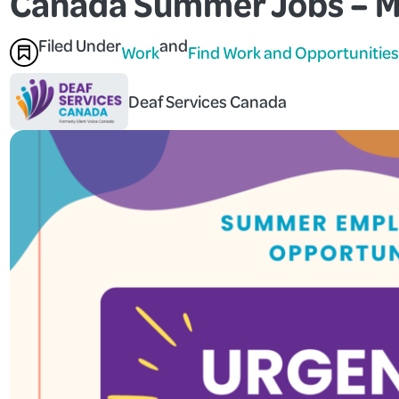
Canada Summer Jobs – M
Filed Under
and
Work
Find Work and Opportunities
Deaf Services Canada