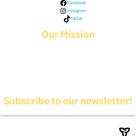
Facebook
Instagram
TikTok
Our Mission
Deaf Youth HUB offers resources for Deaf and hard of hearing youth
who are exploring education and employment.
Contact Us
Subscribe to our newsletter!
View Form