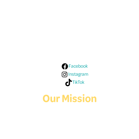
Follow Us On Social
Media!
Facebook
Instagram
TikTok
Our Mission
Deaf Youth HUB offers resources for Deaf and hard of hearing youth
who are exploring education and employment.
Contact Us