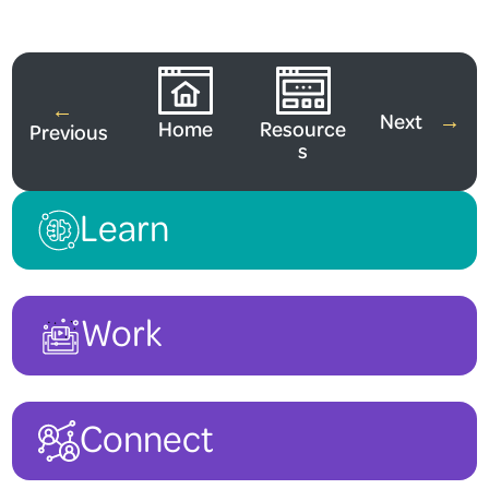
Watch More Videos
←
Next
→
Home
Resource
Previous
s
Learn
Work
Connect