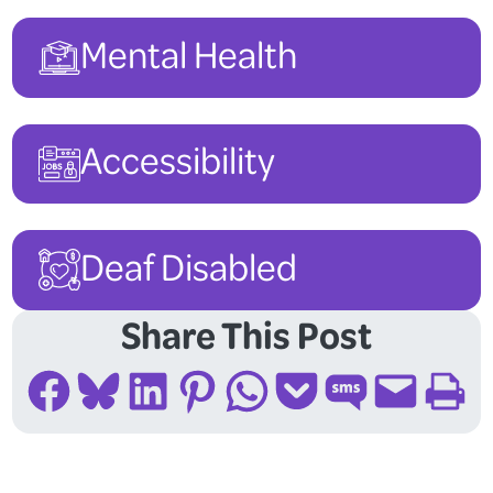
Mental Health
Accessibility
Deaf Disabled
Share This Post
Share on Facebook
Share on Bluesky
Share on LinkedIn
Share on Pinterest
Share on WhatsApp
Share on Pocket
Share on SMS
Email this Page
Print this Page