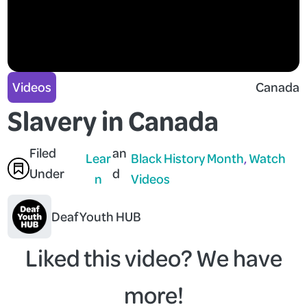
Videos
Canada
Slavery in Canada
Filed
an
Lear
Black History Month
, 
Watch
Under
d
n
Videos
Deaf Youth HUB
Liked this video? We have
more!