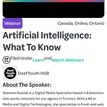
Webinar
Canada
, 
Online
, 
Ontario
Artificial Intelligence:
What To Know
Filed Under
and
Learn
Watch Webinars
Deaf Youth HUB
About The Speaker:
Shannon Rusnak is a Digital Media Specialist based in Edmonton
who works remotely for our agency in Toronto. With a BA in
Media and Digital Technologies, she specializes in front-end web