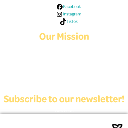
Facebook
Instagram
TikTok
Our Mission
Deaf Youth HUB offers resources for Deaf and hard of hearing youth
who are exploring education and employment.
Contact Us
Subscribe to our newsletter!
View Form