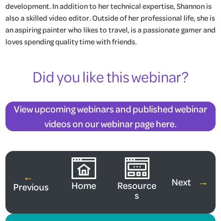
development. In addition to her technical expertise, Shannon is
also a skilled video editor. Outside of her professional life, she is
an aspiring painter who likes to travel, is a passionate gamer and
loves spending quality time with friends.
Did you like this webinar?
View upcoming webinars and published webinar
videos on our webinar page here.
View All Webinars
←
Next
→
Home
Resource
Previous
s