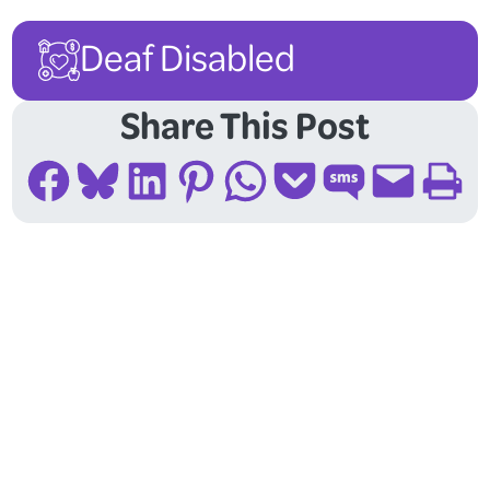
Deaf Disabled
Share This Post
Share on Facebook
Share on Bluesky
Share on LinkedIn
Share on Pinterest
Share on WhatsApp
Share on Pocket
Share on SMS
Email this Page
Print this Page
Follow Us On Social
Media!