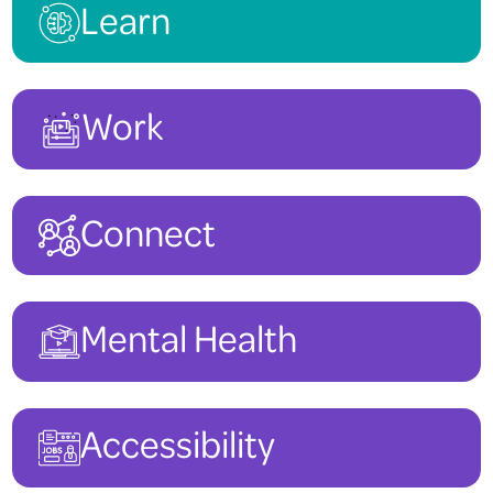
Learn
Work
Connect
Mental Health
Accessibility