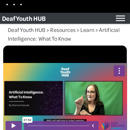
Skip
Facebook
Instagram
TikTok
to
Deaf Youth HUB
content
Deaf Youth HUB
>
Resources
>
Learn
>
Artificial
Intelligence: What To Know